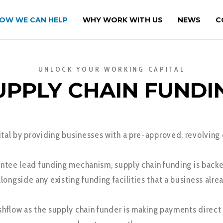
OW WE CAN HELP
WHY WORK WITH US
NEWS
C
UNLOCK YOUR WORKING CAPITAL
UPPLY CHAIN FUNDI
al by providing businesses with a pre-approved, revolving cr
ntee lead funding mechanism, supply chain funding is backe
alongside any existing funding facilities that a business alrea
ashflow as the supply chain funder is making payments direc