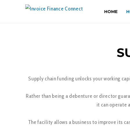
HOME
H
S
Supply chain funding unlocks your working capit
Rather than being a debenture or director guara
it can operate 
The facility allows a business to improve its c