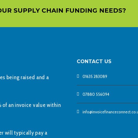
OUR SUPPLY CHAIN FUNDING NEEDS?
CONTACT US
01635 283089
ces being raised and a
07880 556094
 of an invoice value within
info@invoicefinanceconnect.co.
r will typically pay a