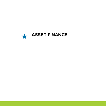
an invoice’s value.
ASSET FINANCE
Asset Finance lenders can help your
business grow by lending you money to
purchase new assets and spread the
cost.