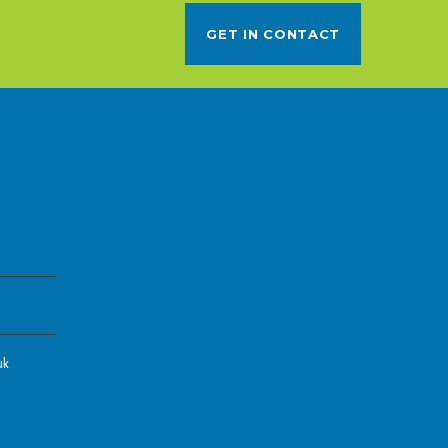
GET IN CONTACT
uk