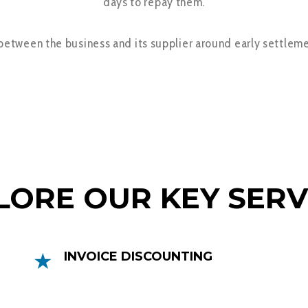
days to repay them.
 between the business and its supplier around early settleme
COMPREHENSIVE FINANCE SOLUTIONS
LORE OUR KEY SERV
INVOICE DISCOUNTING
Invoice Discounting can help you get
faster access to your money by releasing