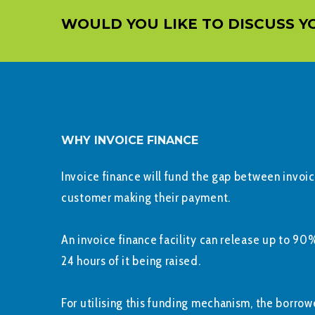
WOULD YOU LIKE TO DISCUSS Y
WHY INVOICE FINANCE
Invoice finance will fund the gap between invoi
customer making their payment.
An invoice finance facility can release up to 90%
24 hours of it being raised.
For utilising this funding mechanism, the borrowe