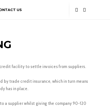
ONTACT US
NG
edit facility to settle invoices from suppliers.
d by trade credit insurance, which in turn means
dy has in place.
t to a supplier whilst giving the company 90-120