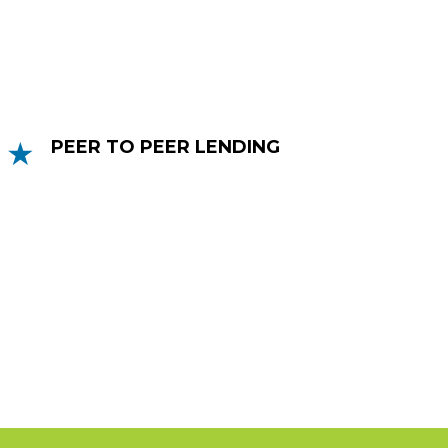
offered as a stand-alone product or an
add-on to an invoice finance facility.
PEER TO PEER LENDING
Peer to peer lending is a loan that allows
a credit worthy business to secure via
people or organisations who have money
to lend or invest.