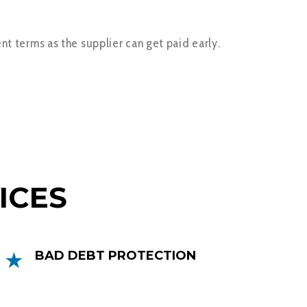
nt terms as the supplier can get paid early.
ICES
BAD DEBT PROTECTION
Bad Debt Protection protects you
against the risk of bad debts, this can be