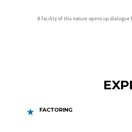
A facility of this nature opens up dialogue
EXP
FACTORING
Factoring can help you get faster access
to your money by releasing up to 90% of