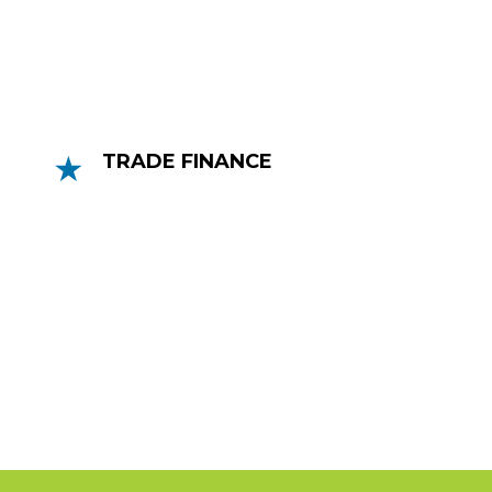
up to 90% of an invoice’s value.
TRADE FINANCE
Trade Finance is a great option for
businesses who are exporting and/or
importing. Trading internationally can be
very risking with the longer distance for
goods to travel.