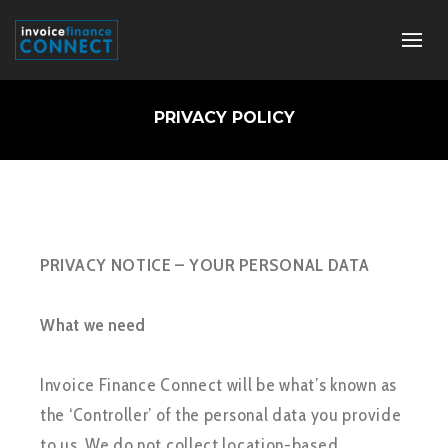
PRIVACY POLICY
PRIVACY NOTICE – YOUR PERSONAL DATA
What we need
Invoice Finance Connect will be what’s known as
the ‘Controller’ of the personal data you provide
to us. We do not collect location-based