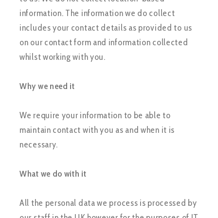
information. The information we do collect
includes your contact details as provided to us
on our contact form and information collected
whilst working with you.
Why we need it
We require your information to be able to
maintain contact with you as and when it is
necessary.
What we do with it
All the personal data we process is processed by
our staff in the UK however for the purposes of IT