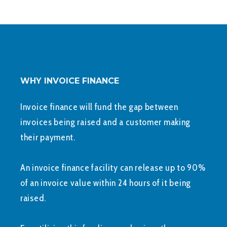
WHY INVOICE FINANCE
Invoice finance will fund the gap between
invoices being raised and a customer making
their payment.
An invoice finance facility can release up to 90%
of an invoice value within 24 hours of it being
raised.