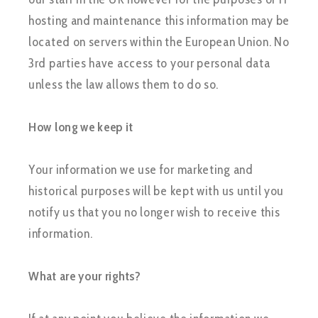
hosting and maintenance this information may be
located on servers within the European Union. No
3rd parties have access to your personal data
unless the law allows them to do so.
How long we keep it
Your information we use for marketing and
historical purposes will be kept with us until you
notify us that you no longer wish to receive this
information.
What are your rights?