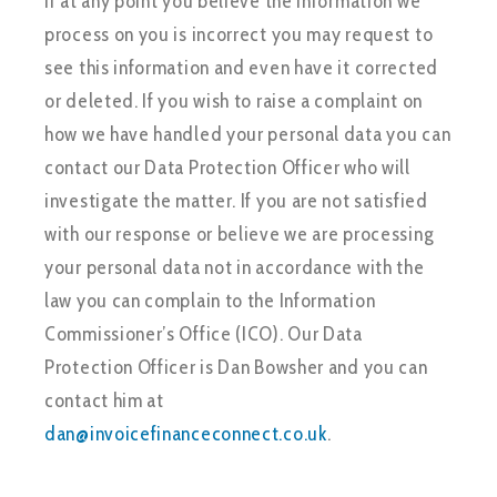
If at any point you believe the information we
process on you is incorrect you may request to
see this information and even have it corrected
or deleted. If you wish to raise a complaint on
how we have handled your personal data you can
contact our Data Protection Officer who will
investigate the matter. If you are not satisfied
with our response or believe we are processing
your personal data not in accordance with the
law you can complain to the Information
Commissioner’s Office (ICO). Our Data
Protection Officer is Dan Bowsher and you can
contact him at
dan@invoicefinanceconnect.co.uk
.