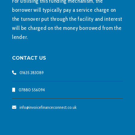
For utilising this funding mechanism, the
borrower will typically pay a service charge on
the turnover put through the facility and interest
will be charged on the money borrowed from the
lender.
CONTACT US
01635 283089
07880 556094
info@invoicefinanceconnect.co.uk