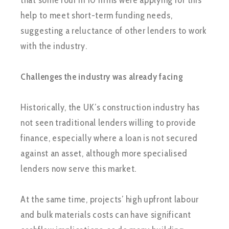
that some four in 10 firms were applying for this
help to meet short-term funding needs,
suggesting a reluctance of other lenders to work
with the industry.
Challenges the industry was already facing
Historically, the UK’s construction industry has
not seen traditional lenders willing to provide
finance, especially where a loan is not secured
against an asset, although more specialised
lenders now serve this market.
At the same time, projects’ high upfront labour
and bulk materials costs can have significant