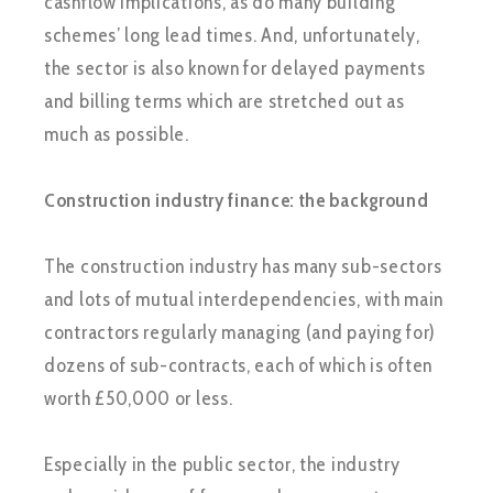
cashflow implications, as do many building
schemes’ long lead times. And, unfortunately,
the sector is also known for delayed payments
and billing terms which are stretched out as
much as possible.
Construction industry finance: the background
The construction industry has many sub-sectors
and lots of mutual interdependencies, with main
contractors regularly managing (and paying for)
dozens of sub-contracts, each of which is often
worth £50,000 or less.
Especially in the public sector, the industry