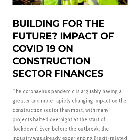
BUILDING FOR THE
FUTURE? IMPACT OF
COVID 19 ON
CONSTRUCTION
SECTOR FINANCES
The coronavirus pandemic is arguably having a
greater and more rapidly changing impact on the
construction sector than most, with many
projects halted overnight at the start of
‘lockdown’. Even before the outbreak, the
industry was already experiencing Brexit-related