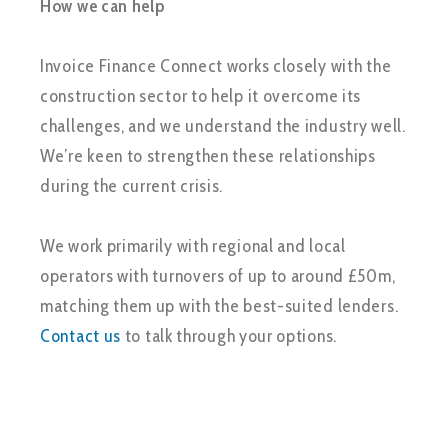
How we can help
Invoice Finance Connect works closely with the
construction sector to help it overcome its
challenges, and we understand the industry well.
We’re keen to strengthen these relationships
during the current crisis.
We work primarily with regional and local
operators with turnovers of up to around £50m,
matching them up with the best-suited lenders.
Contact us
to talk through your options.