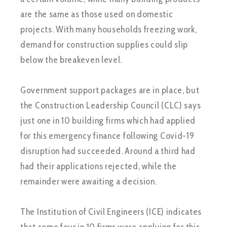
are the same as those used on domestic
projects. With many households freezing work,
demand for construction supplies could slip
below the breakeven level.
Government support packages are in place, but
the Construction Leadership Council (CLC) says
just one in 10 building firms which had applied
for this emergency finance following Covid-19
disruption had succeeded. Around a third had
had their applications rejected, while the
remainder were awaiting a decision.
The Institution of Civil Engineers (ICE) indicates