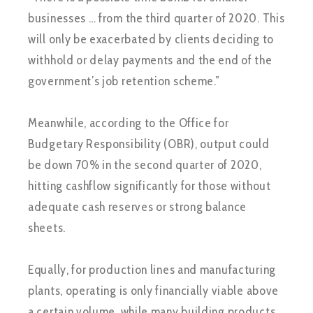
businesses … from the third quarter of 2020. This
will only be exacerbated by clients deciding to
withhold or delay payments and the end of the
government’s job retention scheme.”
Meanwhile, according to the Office for
Budgetary Responsibility (OBR), output could
be down 70% in the second quarter of 2020,
hitting cashflow significantly for those without
adequate cash reserves or strong balance
sheets.
Equally, for production lines and manufacturing
plants, operating is only financially viable above
a certain volume, while many building products