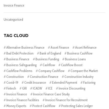
Invoice Finance
Uncategorised
TAG CLOUD
Alternative Business Finance
Asset Finance
Asset Refinance
Bad Debt Protection
Bank of England
Business Cashflow
Business Finance
Business Funding
Business Loans
Business Safeguarding
Cashflow
Cashflow Boost
Cashflow Problems
Company Cashflow
Compare the Market
Construction
Construction Finance
Construction Industry
Covid-19
Credit Insurance
Extended Payment
Factoring
Fintech
GRI
ICAEW
ICE
Invoice Discounting
Invoice Finance
Invoice Finance Case Study
Invoice Finance Facilities
Invoice Finance for Recruitment
Money Experts
Protect Cashflow
Protecting Sales Ledger