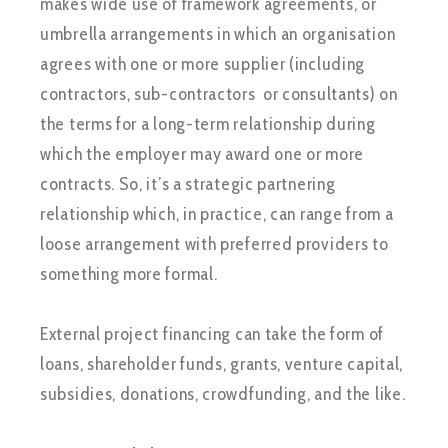
makes wide use of framework agreements, or
umbrella arrangements in which an organisation
agrees with one or more supplier (including
contractors, sub-contractors or consultants) on
the terms for a long-term relationship during
which the employer may award one or more
contracts. So, it’s a strategic partnering
relationship which, in practice, can range from a
loose arrangement with preferred providers to
something more formal.
External project financing can take the form of
loans, shareholder funds, grants, venture capital,
subsidies, donations, crowdfunding, and the like.