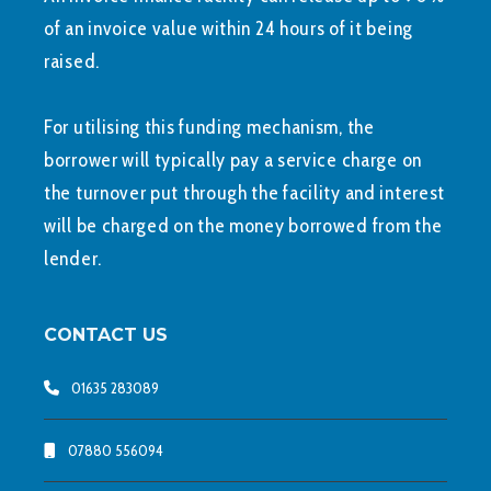
of an invoice value within 24 hours of it being
raised.
For utilising this funding mechanism, the
borrower will typically pay a service charge on
the turnover put through the facility and interest
will be charged on the money borrowed from the
lender.
CONTACT US
01635 283089
07880 556094