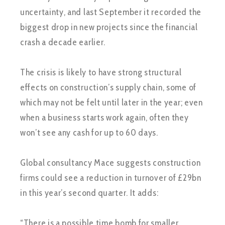
uncertainty, and last September it recorded the
biggest drop in new projects since the financial
crash a decade earlier.
The crisis is likely to have strong structural
effects on construction’s supply chain, some of
which may not be felt until later in the year; even
when a business starts work again, often they
won’t see any cash for up to 60 days.
Global consultancy Mace suggests construction
firms could see a reduction in turnover of £29bn
in this year’s second quarter. It adds:
“There is a possible time bomb for smaller