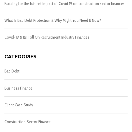
Building for the future? Impact of Covid 19 on construction sector finances
What Is Bad Debt Protection & Why Might You Need It Now?
Covid-19 & Its Toll On Recruitment Industry Finances
CATEGORIES
Bad Debt
Business Finance
Client Case Study
Construction Sector Finance