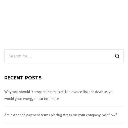
RECENT POSTS
Why you should ‘compare the market’ for invoice finance deals as you
would your energy or car insurance
Are extended payment terms placing stress on your company cashflow?