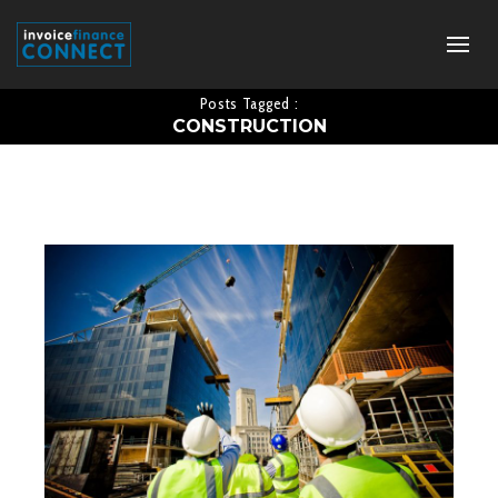
Posts Tagged :
CONSTRUCTION