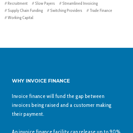
Recruitment
Slow Payers
Streamlined Invoicing
Supply Chain Funding
Switching Providers
Trade Finance
Working Capital
WHY INVOICE FINANCE
Invoice finance will fund the gap between
invoices being raised and a customer making
their payment.
An invoice finance facility can release up to 90%