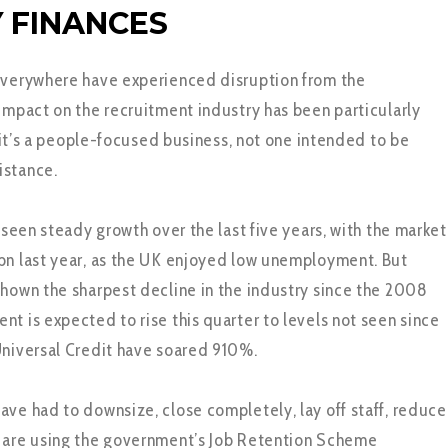
 FINANCES
everywhere have experienced disruption from the
 impact on the recruitment industry has been particularly
l, it’s a people-focused business, not one intended to be
istance.
d seen steady growth over the last five years, with the market
bn last year, as the UK enjoyed low unemployment. But
shown the sharpest decline in the industry since the 2008
nt is expected to rise this quarter to levels not seen since
Universal Credit have soared 910%.
ave had to downsize, close completely, lay off staff, reduce
r are using the government’s Job Retention Scheme