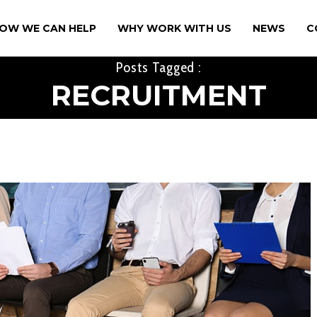
OW WE CAN HELP
WHY WORK WITH US
NEWS
C
Posts Tagged :
RECRUITMENT