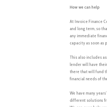
How we can help
At Invoice Finance C
and long term, so tha
any immediate financ
capacity as soon as p
This also includes a
lender will have the
there that will fund
financial needs of th
We have many years’ 
different solutions f