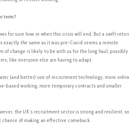
er term?
ws for sure how or when this crisis will end. But a swift retur
at’s exactly the same as it was pre-Covid seems a remote
m of change is likely to be with us for the long haul, possibly
ers, like everyone else are having to adapt.
ter (and better) use of recruitment technology, more onlin
me-based working, more temporary contracts and smaller
ever, the UK’s recruitment sector is strong and resilient, s
nt chance of making an effective comeback.