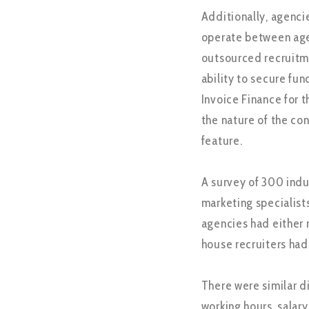
Additionally, agenci
operate between agen
outsourced recruitme
ability to secure fun
Invoice Finance for 
the nature of the co
feature.
A survey of 300 indu
marketing specialist
agencies had either 
house recruiters had
There were similar d
working hours, salary