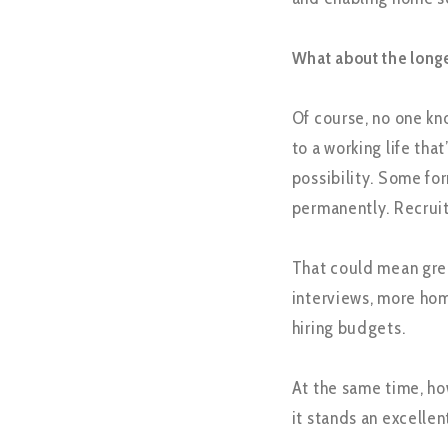
What about the long
Of course, no one kno
to a working life th
possibility. Some for
permanently. Recruit
That could mean grea
interviews, more ho
hiring budgets.
At the same time, how
it stands an excelle