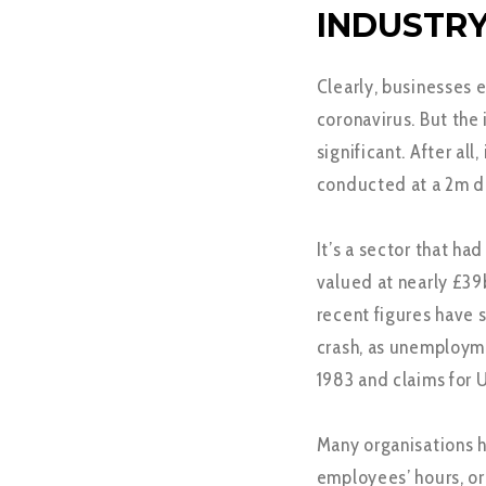
INDUSTRY
Clearly, businesses 
coronavirus. But the
significant. After al
conducted at a 2m d
It’s a sector that ha
valued at nearly £39
recent figures have 
crash, as unemployme
1983 and claims for 
Many organisations h
employees’ hours, o