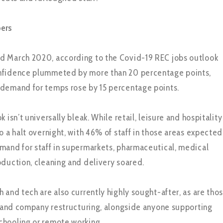
ers
d March 2020, according to the Covid-19 REC jobs outlook
nfidence plummeted by more than 20 percentage points,
 demand for temps rose by 15 percentage points.
 isn’t universally bleak. While retail, leisure and hospitality
o a halt overnight, with 46% of staff in those areas expected
mand for staff in supermarkets, pharmaceutical, medical
oduction, cleaning and delivery soared.
 and tech are also currently highly sought-after, as are tho
cs and company restructuring, alongside anyone supporting
chooling or remote working.