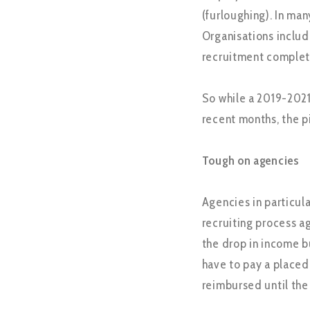
(furloughing). In man
Organisations includ
recruitment complet
So while a 2019-2021
recent months, the p
Tough on agencies
Agencies in particula
recruiting process aga
the drop in income bu
have to pay a placed
reimbursed until the