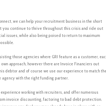
onnect, we can help your recruitment business in the short
t you continue to thrive throughout this crisis and ride out
ial issues, while also being poised to return to maximum
ossible.
ssisting those agencies where GRI feature as a customer, ea
ir own approach, however there are Invoice Financiers out
 this debtor and of course we use our experience to match th
e agency with the right funding partner.
experience working with recruiters, and offer numerous
rom invoice discounting, factoring to bad debt protection.