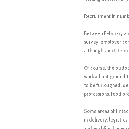
Recruitment in numb
Between February an
survey, employer co
although short-term
Of course, the outlook
work all but ground t
to be furloughed, de
professions, food pr
Some areas of fintech
in delivery, logisti
and enabling home s