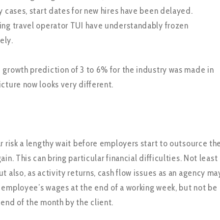
y cases, start dates for new hires have been delayed.
ing travel operator TUI have understandably frozen
ely.
 growth prediction of 3 to 6% for the industry was made in
icture now looks very different.
r risk a lengthy wait before employers start to outsource th
in. This can bring particular financial difficulties. Not least
t also, as activity returns, cash flow issues as an agency ma
 employee’s wages at the end of a working week, but not be
 end of the month by the client.