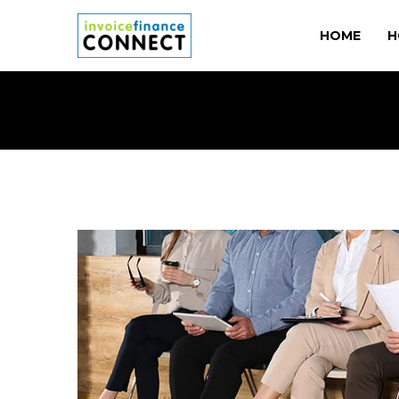
HOME
H