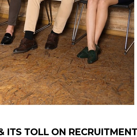
 & ITS TOLL ON RECRUITMEN