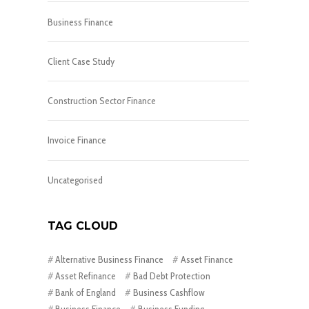
Business Finance
Client Case Study
Construction Sector Finance
Invoice Finance
Uncategorised
TAG CLOUD
Alternative Business Finance
Asset Finance
Asset Refinance
Bad Debt Protection
Bank of England
Business Cashflow
Business Finance
Business Funding