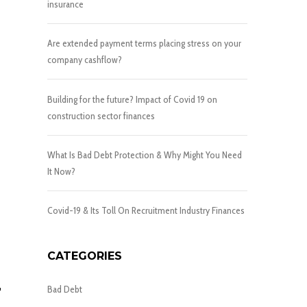
insurance
Are extended payment terms placing stress on your
company cashflow?
Building for the future? Impact of Covid 19 on
construction sector finances
What Is Bad Debt Protection & Why Might You Need
It Now?
Covid-19 & Its Toll On Recruitment Industry Finances
CATEGORIES
T
Bad Debt