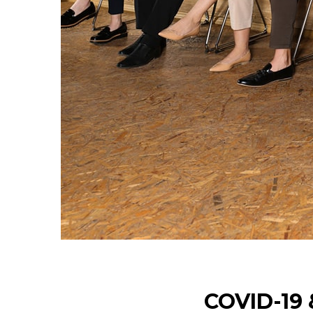
COVID-19