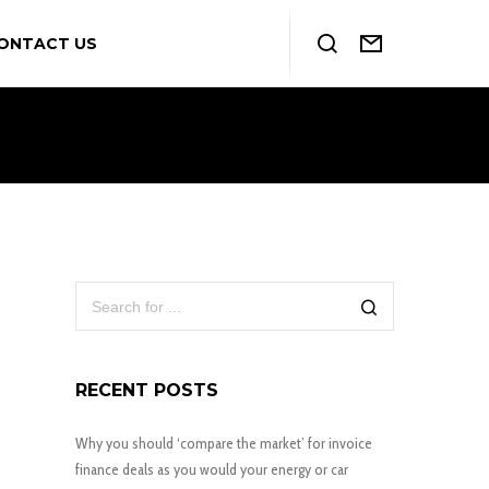
ONTACT US
RECENT POSTS
Why you should ‘compare the market’ for invoice
finance deals as you would your energy or car