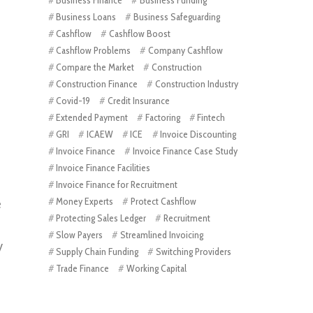
Business Loans
Business Safeguarding
Cashflow
Cashflow Boost
Cashflow Problems
Company Cashflow
Compare the Market
Construction
Construction Finance
Construction Industry
Covid-19
Credit Insurance
Extended Payment
Factoring
Fintech
GRI
ICAEW
ICE
Invoice Discounting
Invoice Finance
Invoice Finance Case Study
Invoice Finance Facilities
Invoice Finance for Recruitment
Money Experts
Protect Cashflow
e
Protecting Sales Ledger
Recruitment
Slow Payers
Streamlined Invoicing
y
Supply Chain Funding
Switching Providers
Trade Finance
Working Capital