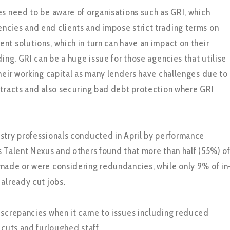
es need to be aware of organisations such as GRI, which
cies and end clients and impose strict trading terms on
nt solutions, which in turn can have an impact on their
ding. GRI can be a huge issue for those agencies that utilise
their working capital as many lenders have challenges due to
ntracts and also securing bad debt protection where GRI
stry professionals conducted in April by performance
s Talent Nexus and others found that more than half (55%) o
made or were considering redundancies, while only 9% of in
 already cut jobs.
iscrepancies when it came to issues including reduced
 cuts and furloughed staff.