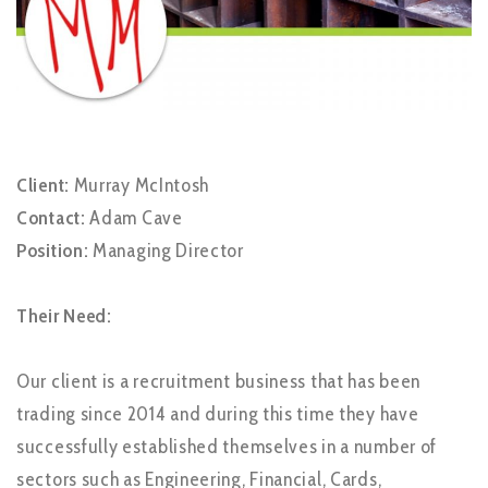
Client:
Murray McIntosh
Contact:
Adam Cave
Position:
Managing Director
Their Need:
Our client is a recruitment business that has been
trading since 2014 and during this time they have
successfully established themselves in a number of
sectors such as Engineering, Financial, Cards,