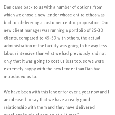
Dan came back to us with a number of options, from
which we chose a new lender whose entire ethos was
built on delivering a customer centric proposition. Our
new client manager was running a portfolio of 25-30
clients, compared to 45-50 with others, the actual
administration of the facility was going to be way less
labour intensive than what we had previously and not
only that it was going to cost us less too, so we were
extremely happy with the new lender than Dan had
introduced us to.
We have been with this lender for over a year now and I
am pleased to say that we have a really good
relationship with them and they have delivered
excellent levels of service at all times.”