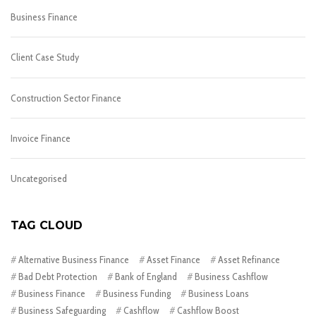
Business Finance
Client Case Study
Construction Sector Finance
Invoice Finance
Uncategorised
TAG CLOUD
Alternative Business Finance
Asset Finance
Asset Refinance
Bad Debt Protection
Bank of England
Business Cashflow
Business Finance
Business Funding
Business Loans
Business Safeguarding
Cashflow
Cashflow Boost