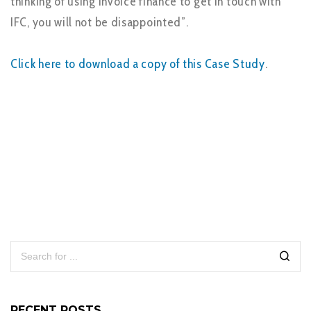
thinking of using Invoice finance to get in touch with
IFC, you will not be disappointed”.
Click here to download a copy of this Case Study
.
RECENT POSTS