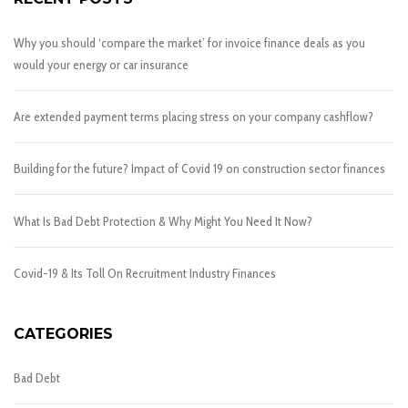
Why you should ‘compare the market’ for invoice finance deals as you
would your energy or car insurance
Are extended payment terms placing stress on your company cashflow?
Building for the future? Impact of Covid 19 on construction sector finances
What Is Bad Debt Protection & Why Might You Need It Now?
Covid-19 & Its Toll On Recruitment Industry Finances
CATEGORIES
Bad Debt