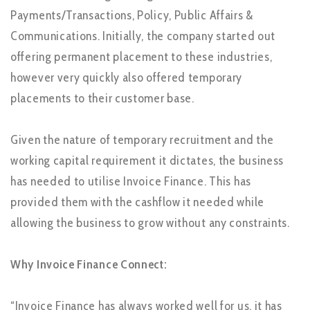
Payments/Transactions, Policy, Public Affairs &
Communications. Initially, the company started out
offering permanent placement to these industries,
however very quickly also offered temporary
placements to their customer base.
Given the nature of temporary recruitment and the
working capital requirement it dictates, the business
has needed to utilise Invoice Finance. This has
provided them with the cashflow it needed while
allowing the business to grow without any constraints.
Why Invoice Finance Connect:
“Invoice Finance has always worked well for us, it has