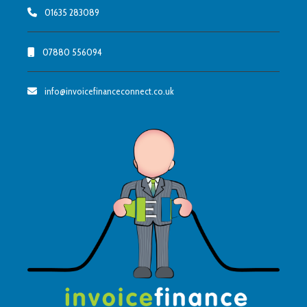
01635 283089
07880 556094
info@invoicefinanceconnect.co.uk