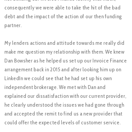
consequently we were able to take the hit of the bad
debt and the impact of the action of our then funding
partner.
My lenders actions and attitude towards me really did
make me question my relationship with them. We knew
Dan Bowsher as he helped us set up our Invoice Finance
arrangement back in 2015 and after looking him up on
LinkedIn we could see that he had set up his own
independent brokerage. We met with Dan and
explained our dissatisfaction with our current provider,
he clearly understood the issues we had gone through
and accepted the remit to find us a new provider that
could offer the expected levels of customer service.