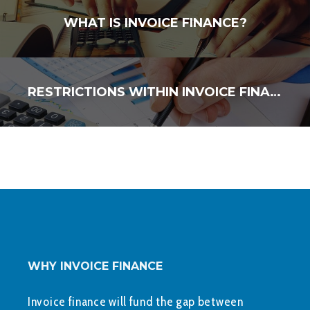
WHAT IS INVOICE FINANCE?
RESTRICTIONS WITHIN INVOICE FINANCE FACILITIES
WHY INVOICE FINANCE
Invoice finance will fund the gap between