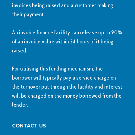
invoices being raised and a customer making
their payment.
An invoice finance facility can release up to 90%
of an invoice value within 24 hours of it being
raised.
For utilising this funding mechanism, the
borrower will typically pay a service charge on
the turnover put through the facility and interest
will be charged on the money borrowed from the
lender.
CONTACT US