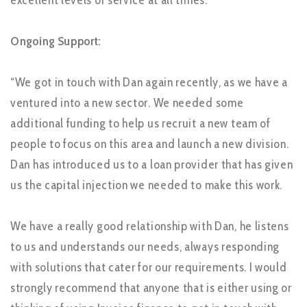
Ongoing Support:
“We got in touch with Dan again recently, as we have a
ventured into a new sector. We needed some
additional funding to help us recruit a new team of
people to focus on this area and launch a new division.
Dan has introduced us to a loan provider that has given
us the capital injection we needed to make this work.
We have a really good relationship with Dan, he listens
to us and understands our needs, always responding
with solutions that cater for our requirements. I would
strongly recommend that anyone that is either using or