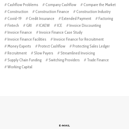
Cashflow Problems
Company Cashflow
Compare the Market
Construction
Construction Finance
Construction Industry
Covid-19
Credit Insurance
Extended Payment
Factoring
Fintech
GRI
ICAEW
ICE
Invoice Discounting
Invoice Finance
Invoice Finance Case Study
Invoice Finance Facilities
Invoice Finance for Recruitment
Money Experts
Protect Cashflow
Protecting Sales Ledger
Recruitment
Slow Payers
Streamlined Invoicing
Supply Chain Funding
Switching Providers
Trade Finance
Working Capital
E-MAIL