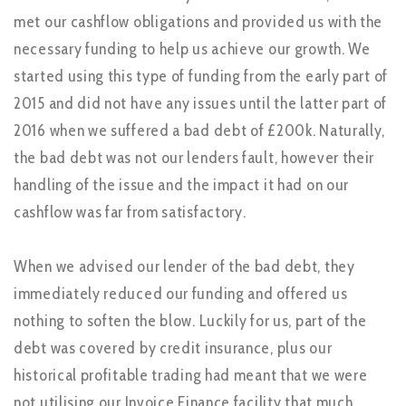
met our cashflow obligations and provided us with the
necessary funding to help us achieve our growth. We
started using this type of funding from the early part of
2015 and did not have any issues until the latter part of
2016 when we suffered a bad debt of £200k. Naturally,
the bad debt was not our lenders fault, however their
handling of the issue and the impact it had on our
cashflow was far from satisfactory.
When we advised our lender of the bad debt, they
immediately reduced our funding and offered us
nothing to soften the blow. Luckily for us, part of the
debt was covered by credit insurance, plus our
historical profitable trading had meant that we were
not utilising our Invoice Finance facility that much,