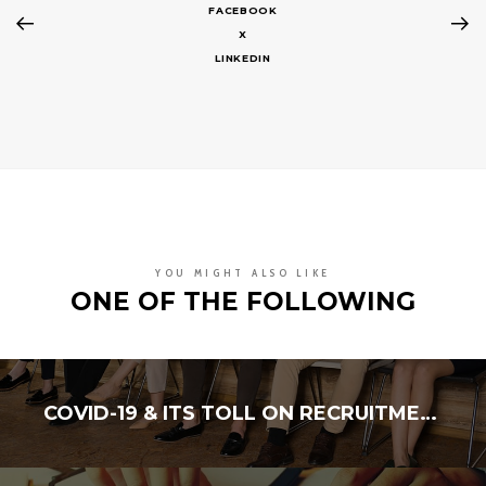
FACEBOOK
X
LINKEDIN
YOU MIGHT ALSO LIKE
ONE OF THE FOLLOWING
COVID-19 & ITS TOLL ON RECRUITMENT INDUSTRY FINANCES