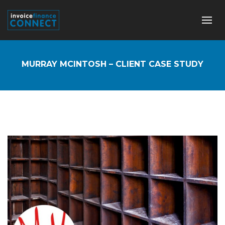
MURRAY MCINTOSH – CLIENT CASE STUDY